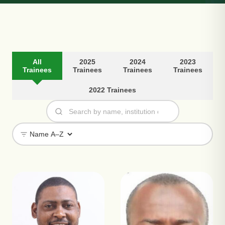
All
2025
2024
2023
Trainees
Trainees
Trainees
Trainees
2022 Trainees