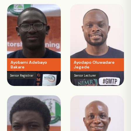
Ayobami Adebayo
Ayodapo Oluwadare
Bakare
Jegede
Senior Registrar
Senior Lecturer