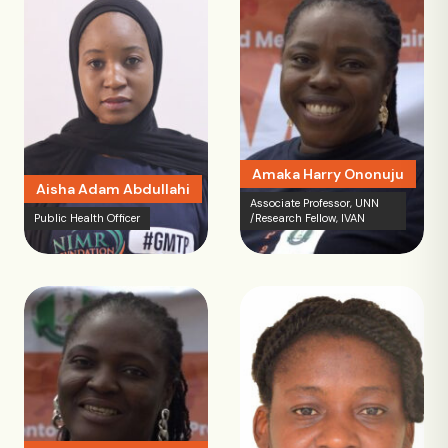
Amaka Harry Ononuju
Aisha Adam Abdullahi
Associate Professor, UNN
Public Health Officer
/Research Fellow, IVAN