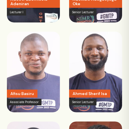
Adeniran
Oke
Lecturer I
Senior Lecturer
Afisu Basiru
Ahmed Sherif Isa
Associate Professor
Senior Lecturer