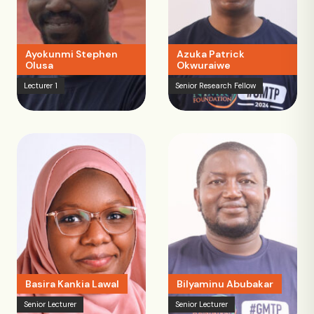
Ayokunmi Stephen
Azuka Patrick
Olusa
Okwuraiwe
Lecturer 1
Senior Research Fellow
Basira Kankia Lawal
Bilyaminu Abubakar
Senior Lecturer
Senior Lecturer