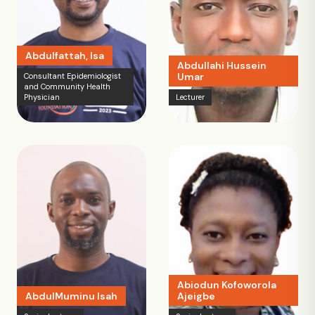
Abdulfattah, Isa
Abdullahi Hussein
Umar
Consultant Epidemiologist
and Community Health
Physician
Lecturer
Abiodun Kofoworola
AbdulMuminu Isah
Ajeigbe