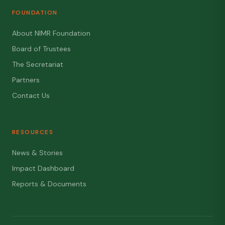
FOUNDATION
About NIMR Foundation
Board of Trustees
The Secretariat
Partners
Contact Us
RESOURCES
News & Stories
Impact Dashboard
Reports & Documents