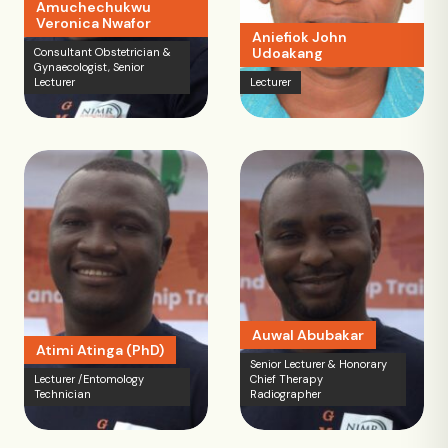
Amuchechukwu
Veronica Nwafor
Aniefiok John
Udoakang
Consultant Obstetrician &
Gynaecologist, Senior
Lecturer
Lecturer
Auwal Abubakar
Atimi Atinga (PhD)
Senior Lecturer & Honorary
Lecturer /Entomology
Chief Therapy
Technician
Radiographer