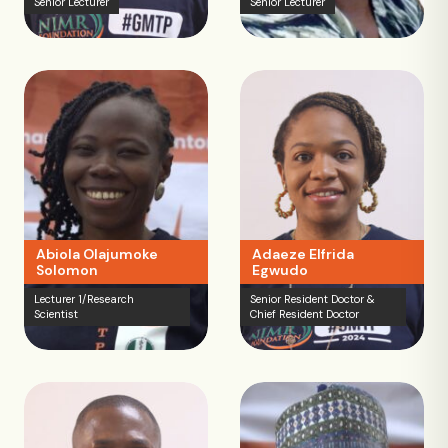
Senior Lecturer
Senior Lecturer
Abiola Olajumoke
Adaeze Elfrida
Solomon
Egwudo
Lecturer 1/Research
Senior Resident Doctor &
Scientist
Chief Resident Doctor