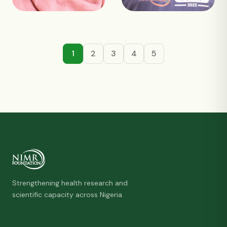
1
2
3
4
5
Strengthening health research and
scientific capacity across Nigeria.