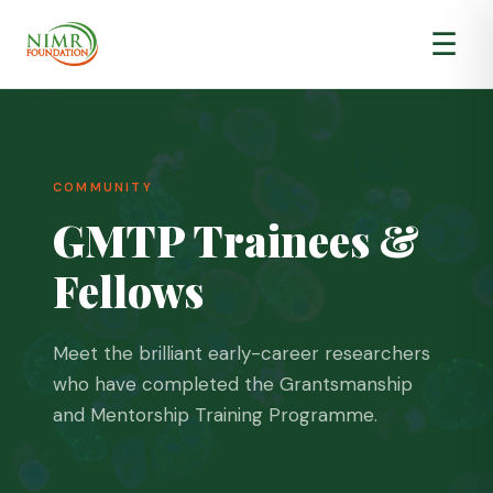
☰
COMMUNITY
GMTP Trainees &
About Us
▾
Fellows
GMTP
▾
Impact & Results
▾
Meet the brilliant early-career researchers
who have completed the Grantsmanship
and Mentorship Training Programme.