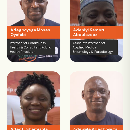
Adegboyega Moses
Adeniyi Kamoru
Oyefabi
Abdulazeez
Professor of Community
Associate Professor of
Health & Consultant Public
Applied Medical
Health Physician
Entomology & Parasitology
Adeoti Gbemisola
Adewale Adegboyega