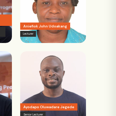
Aniefiok John Udoakang
Lecturer
Ayodapo Oluwadare Jegede
Senior Lecturer