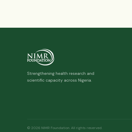
Strengthening health research and
scientific capacity across Nigeria.
© 2026 NIMR Foundation. All rights reserved.