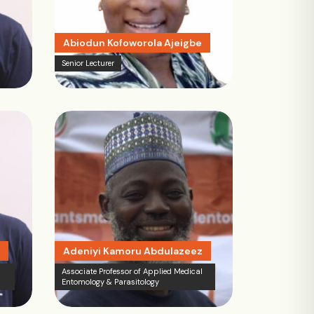
Abiodun Kofoworola Ajeigbe
Senior Lecturer
Adeniyi Kamoru Abdulazeez
Associate Professor of Applied Medical
Entomology & Parasitology