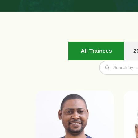
All Trainees
2