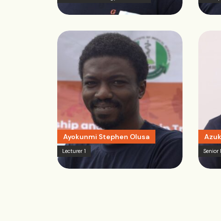
Ayokunmi Stephen Olusa
Azuk
Lecturer 1
Senior