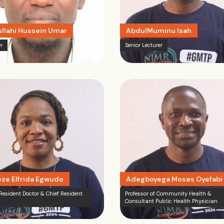
llahi Hussein Umar
AbdulMuminu Isah
r
Senior Lecturer
ze Elfrida Egwudo
Adegboyega Moses Oyefabi
 Resident Doctor & Chief Resident
Professor of Community Health &
Consultant Public Health Physician