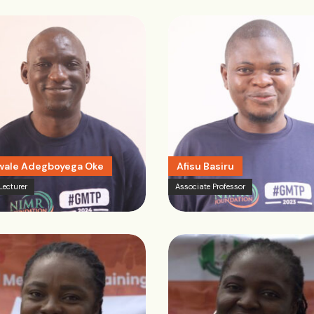
ale Adegboyega Oke
Afisu Basiru
Lecturer
Associate Professor