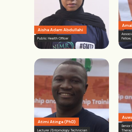
Amak
Aisha Adam Abdullahi
Associ
Public Health Officer
Fellow,
Auwa
Atimi Atinga (PhD)
Senior
Lecturer /Entomology Technician
Therap