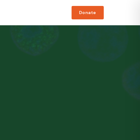
Donate