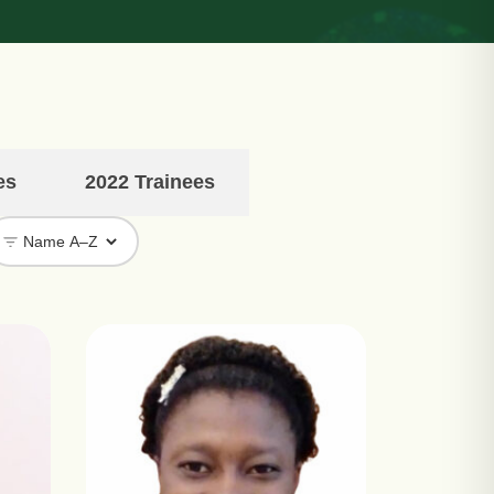
es
2022 Trainees