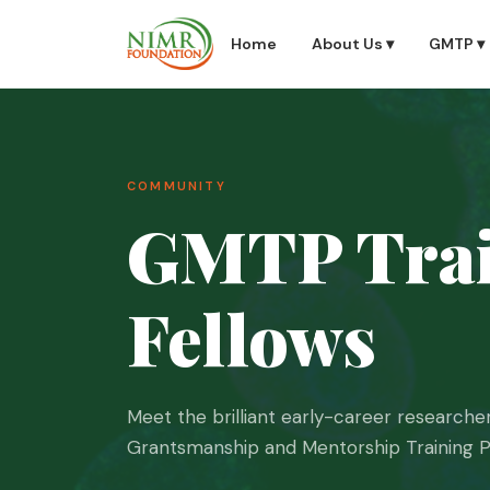
Home
About Us ▾
GMTP ▾
COMMUNITY
GMTP Trai
About Us
▾
GMTP
▾
Fellows
Impact & Results
▾
Meet the brilliant early-career researc
Grantsmanship and Mentorship Training