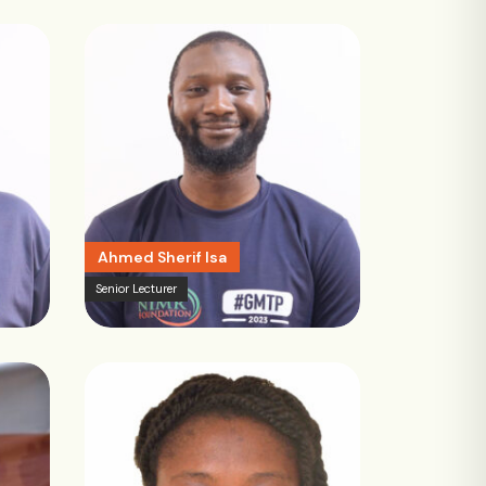
Ahmed Sherif Isa
Senior Lecturer