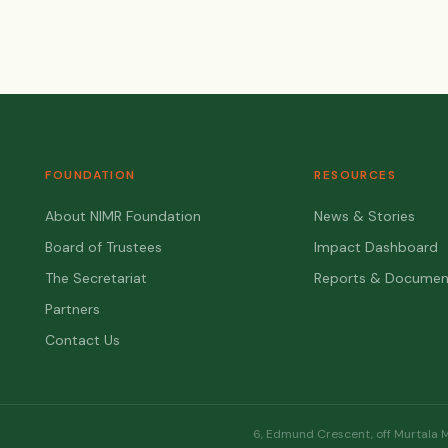
FOUNDATION
RESOURCES
About NIMR Foundation
News & Stories
Board of Trustees
Impact Dashboard
The Secretariat
Reports & Documen
Partners
Contact Us
6, Edmund Crescent, off Murtala 