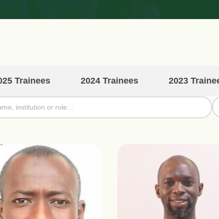
025 Trainees
2024 Trainees
2023 Traine