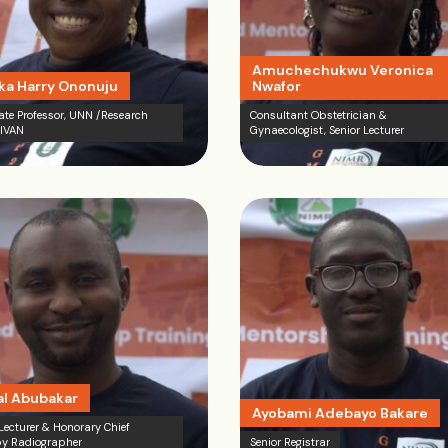
Amuchechukwu Veronica
a Harry Ononuju
Nwafor
ate Professor, UNN /Research
Consultant Obstetrician &
 IVAN
Gynaecologist, Senior Lecturer
l Abubakar
Ayobami Adebayo Bakare
 Lecturer & Honorary Chief
y Radiographer
Senior Registrar