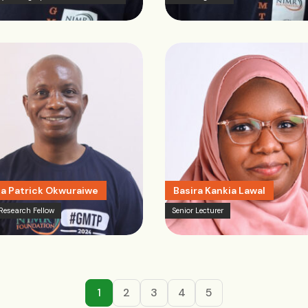
a Patrick Okwuraiwe
Basira Kankia Lawal
 Research Fellow
Senior Lecturer
1
2
3
4
5