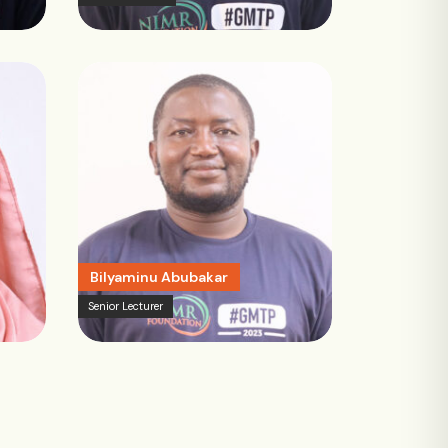
Bilyaminu Abubakar
Senior Lecturer