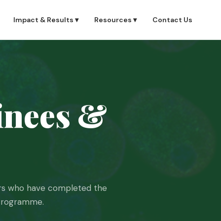
Impact & Results ▾
Resources ▾
Contact Us
nees &
hers who have completed the
 Programme.