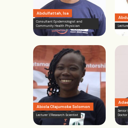
Abdulfattah, Isa
Abdu
Consultant Epidemiologist and
Community Health Physician
Lecture
Adae
Abiola Olajumoke Solomon
Senior
Lecturer 1/Research Scientist
Doctor