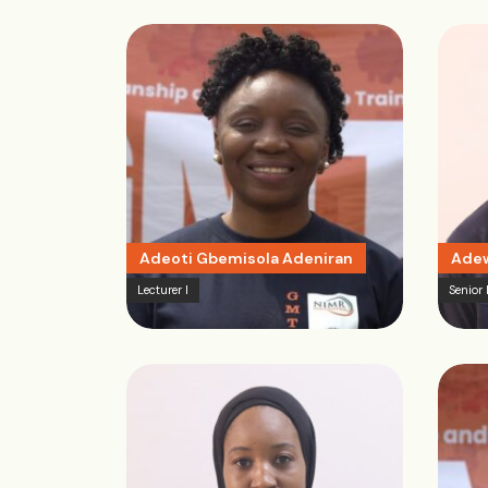
Adeoti Gbemisola Adeniran
Adew
Lecturer I
Senior 